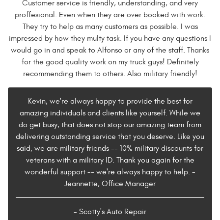
Customer service is friendly, understanding, and very
proffesional. Even when they are over booked with work.
They try to help as many customers as possible. I was
impressed by how they multy task. If you have any questions I
would go in and speak to Alfonso or any of the staff. Thanks
for the good quality work on my truck guys! Definitely
recommending them to others. Also military friendly!
Kevin, we're always happy to provide the best for
amazing individuals and clients like yourself. While we
do get busy, that does not stop our amazing team from
delivering outstanding service that you deserve. Like you
said, we are military friends -- 10% military discounts for
veterans with a military ID. Thank you again for the
wonderful support -- we're always happy to help. -
Jeannette, Office Manager
- Scotty's Auto Repair