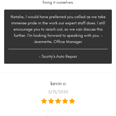
fixing it ourselves.
Natalie, I would have preferred you called as we take
immense pride in the work our expert staff does. I still
encourage you to reach out, so we can discuss this
further. I'm looking forward to speaking with you. -
Jeannette, Office Manager
- Scotty's Auto Repair
kevin o
3/13/2020