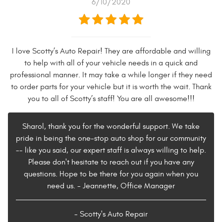
6/10/2020
I love Scotty’s Auto Repair! They are affordable and willing
to help with all of your vehicle needs in a quick and
professional manner. It may take a while longer if they need
to order parts for your vehicle but it is worth the wait. Thank
you to all of Scotty’s staff! You are all awesome!!!
Sharol, thank you for the wonderful support. We take
pride in being the one-stop auto shop for our community
-- like you said, our expert staff is always willing to help.
Please don't hesitate to reach out if you have any
questions. Hope to be there for you again when you
need us. - Jeannette, Office Manager
- Scotty's Auto Repair