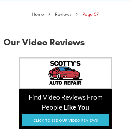
Home
Reviews
Page 57
Our Video Reviews
Find Video Reviews From
People
Like You
CLICK TO SEE OUR VIDEO REVIEWS