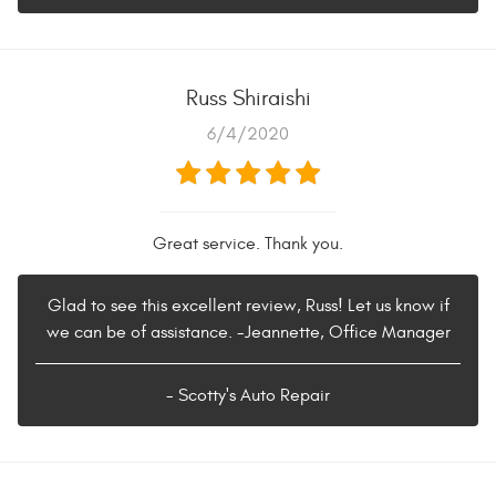
Russ Shiraishi
6/4/2020
Great service. Thank you.
Glad to see this excellent review, Russ! Let us know if
we can be of assistance. -Jeannette, Office Manager
- Scotty's Auto Repair