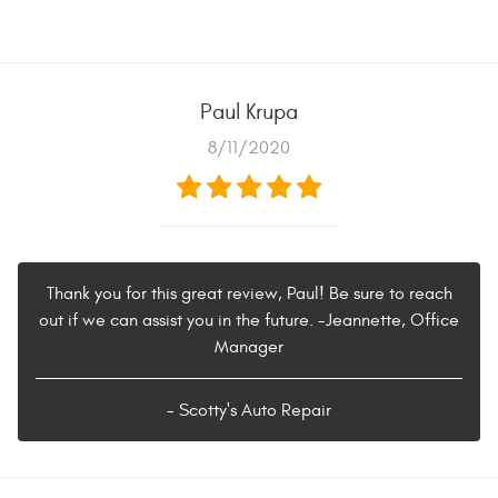
Paul Krupa
8/11/2020
Thank you for this great review, Paul! Be sure to reach
out if we can assist you in the future. -Jeannette, Office
Manager
- Scotty's Auto Repair