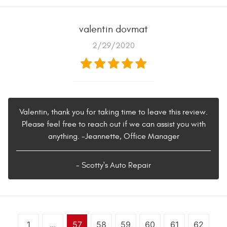
valentin dovmat
2/29/2020
Valentin, thank you for taking time to leave this review.
Please feel free to reach out if we can assist you with
anything. -Jeannette, Office Manager
- Scotty's Auto Repair
1
...
57
58
59
60
61
62