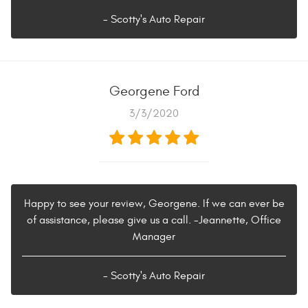
- Scotty's Auto Repair
Georgene Ford
3/3/2020
Happy to see your review, Georgene. If we can ever be
of assistance, please give us a call. -Jeannette, Office
Manager
- Scotty's Auto Repair