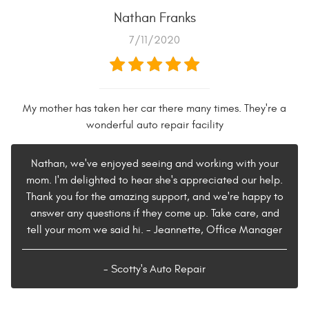
Nathan Franks
7/11/2020
My mother has taken her car there many times. They're a
wonderful auto repair facility
Nathan, we've enjoyed seeing and working with your
mom. I'm delighted to hear she's appreciated our help.
Thank you for the amazing support, and we're happy to
answer any questions if they come up. Take care, and
tell your mom we said hi. - Jeannette, Office Manager
- Scotty's Auto Repair