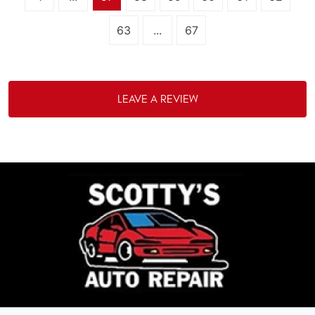
63
...
67
LEAVE A REVIEW