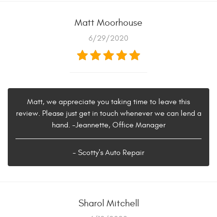
Matt Moorhouse
6/29/2020
Matt, we appreciate you taking time to leave this
review. Please just get in touch whenever we can lend a
hand. -Jeannette, Office Manager
- Scotty's Auto Repair
Sharol Mitchell