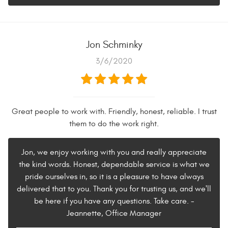
Jon Schminky
3/6/2020
Great people to work with. Friendly, honest, reliable. I trust
them to do the work right.
Jon, we enjoy working with you and really appreciate
the kind words. Honest, dependable service is what we
pride ourselves in, so it is a pleasure to have always
delivered that to you. Thank you for trusting us, and we'll
be here if you have any questions. Take care. -
Jeannette, Office Manager