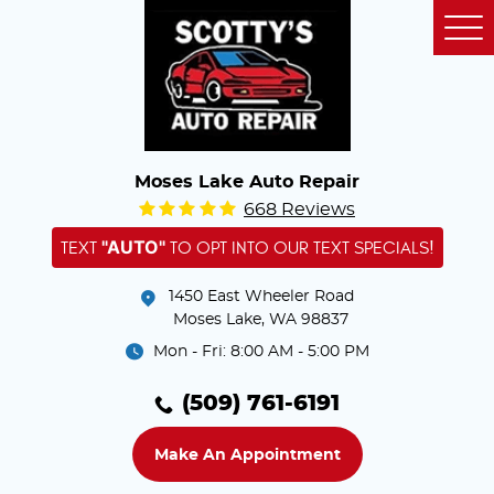
Tog
Me
Moses Lake Auto Repair
668 Reviews
"AUTO"
TEXT
TO OPT INTO OUR TEXT SPECIALS!
1450 East Wheeler Road
Moses Lake, WA 98837
Mon - Fri: 8:00 AM - 5:00 PM
(509) 761-6191
Make An Appointment