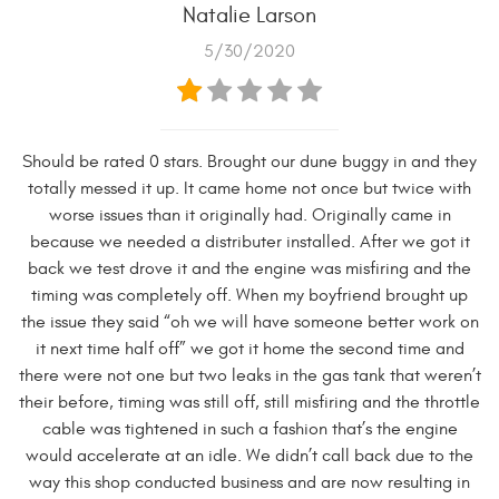
Natalie Larson
5/30/2020
Should be rated 0 stars. Brought our dune buggy in and they
totally messed it up. It came home not once but twice with
worse issues than it originally had. Originally came in
because we needed a distributer installed. After we got it
back we test drove it and the engine was misfiring and the
timing was completely off. When my boyfriend brought up
the issue they said “oh we will have someone better work on
it next time half off” we got it home the second time and
there were not one but two leaks in the gas tank that weren’t
their before, timing was still off, still misfiring and the throttle
cable was tightened in such a fashion that’s the engine
would accelerate at an idle. We didn’t call back due to the
way this shop conducted business and are now resulting in