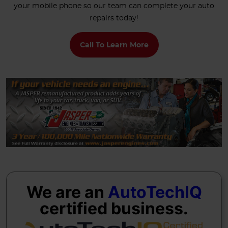
your mobile phone so our team can complete your auto
repairs today!
Call To Learn More
We are an
AutoTechIQ
certified business.