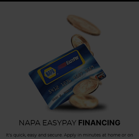
FINANCING
NAPA EASYPAY
It's quick, easy and secure. Apply in minutes at home or on