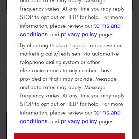
and data rates may apply. Message
frequency varies. At any time you may reply
STOP to opt out or HELP for help. For more
terms and
information, please review our
conditions
privacy policy
, and
pages.
By checking this box I agree to receive non-
marketing calls/texts sent via automative
telephone dialing system or other
electronic means to any number I have
provided or that I may provide. Message
and data rates may apply. Message
frequency varies. At any time you may reply
STOP to opt out or HELP for help. For more
terms and
information, please review our
Find Video Reviews From
conditions
privacy policy
, and
pages.
People
Like You