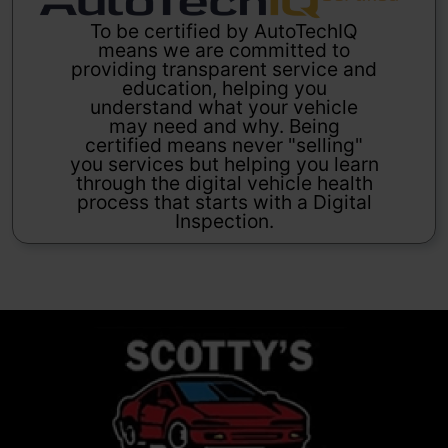
To be certified by AutoTechIQ
means we are committed to
providing transparent service and
education, helping you
understand what your vehicle
may need and why. Being
certified means never "selling"
you services but helping you learn
through the digital vehicle health
process that starts with a Digital
Inspection.