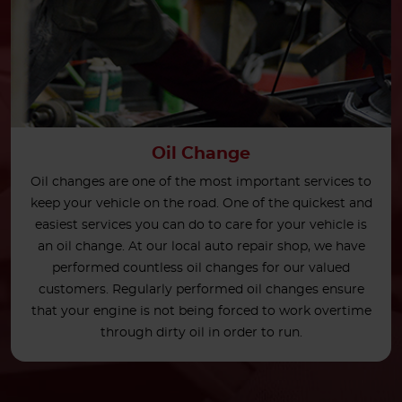
Oil Change
Oil changes are one of the most important services to
keep your vehicle on the road. One of the quickest and
easiest services you can do to care for your vehicle is
an oil change. At our local auto repair shop, we have
performed countless oil changes for our valued
customers. Regularly performed oil changes ensure
that your engine is not being forced to work overtime
through dirty oil in order to run.