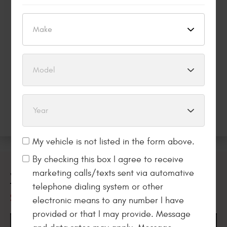
REPAIR, major purchases don’t have to wait.* Get what
you want now and pay over time.
Apply Now
My vehicle is not listed in the form above.
By checking this box I agree to receive
marketing calls/texts sent via automative
WELCOME
telephone dialing system or other
TO
SCOTTY’S AUTO REPAIR
electronic means to any number I have
provided or that I may provide. Message