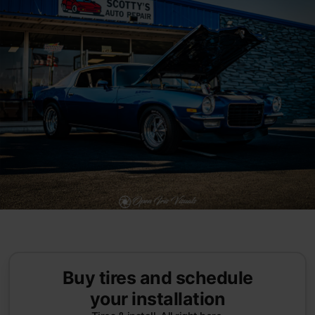
Buy tires and schedule
your installation