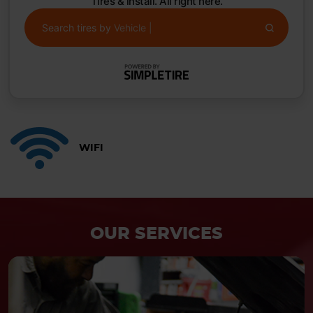
Tires & install. All right here.
Search tires by
Vehicle
|
WIFI
OUR SERVICES