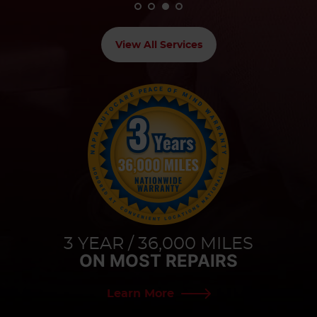
View All Services
3 YEAR / 36,000 MILES
ON MOST REPAIRS
Learn More