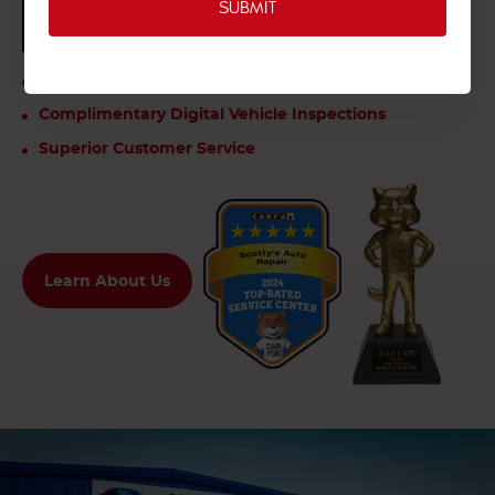
CLICK TO SEE OUR VIDEO REVIEWS
Your One Stop For All Makes And Models
Complimentary Digital Vehicle Inspections
Superior Customer Service
Learn About Us