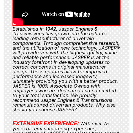
Established in 1942, Jasper Engines &
Transmissions has grown into the nation's
leading remanufacturer of drivetrain
components. Through comprehensive research,
and the utilization of new technology, JASPER®
will provide you with the highest quality, value
and reliable performance. JASPER is at the
industry forefront in developing updates to
correct concerns in original manufacturer
design. These updates allow for improved
performance and increased longevity,
ultimately providing you with a better product.
JASPER is 100% Associate Owned with
employees who are dedicated and committed
to your total satisfaction. We proudly
recommend Jasper Engines & Transmissions
remanufactured drivetrain products. Why else
should you choose JASPER?
EXTENSIVE EXPERIENCE:
With over 75
years of remanufacturing experience,