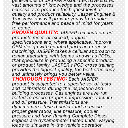
generations of JASPER Associates have shared
vast amounts of knowledge and the processes
necessary to produce the highest level of
quality and product reliability. Jasper Engines &
Transmissions will provide you with trouble-
free performance and peace of mind for years
to come.
PROVEN QUALITY:
JASPER remanufactured
products meet, or exceed, original
specifications and, where applicable, improve
OEM design with updated parts and precise
machining. JASPER takes a cellular approach to
remanufacturing, with teams, known as PODs,
that specialize in producing a specific product
or product family. JASPER's POD cross training
provides the highest quality, the best efficiency,
and ultimately brings you better value.
THOROUGH TESTING:
Each JASPER
product is subjected to a specific set of tests
and calibrations during the inspection and
building processes. Gas engines are live-run
tested to ensure proper compression, vacuum
and oil pressure. Transmissions are
dynamometer tested under load to ensure
proper gear ratios, line pressure, cooler
pressure and flow. Running Complete Diesel
engines are dynamometer tested under varying
loads to simulate in-the-vehicle operation,