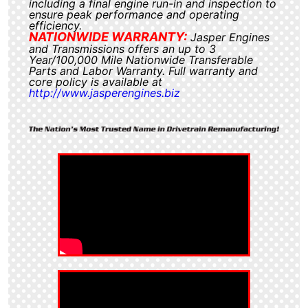
including a final engine run-in and inspection to
ensure peak performance and operating
efficiency.
NATIONWIDE WARRANTY:
Jasper Engines
and Transmissions offers an up to 3
Year/100,000 Mile Nationwide Transferable
Parts and Labor Warranty. Full warranty and
core policy is available at
http://www.jasperengines.biz