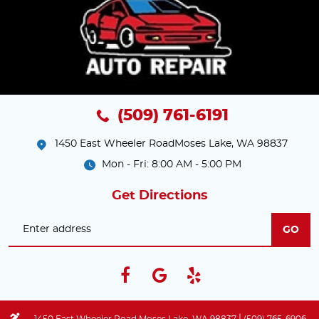
(509) 761-6191
1450 East Wheeler Road
Moses Lake, WA 98837
Mon - Fri: 8:00 AM - 5:00 PM
Get Directions
GO
|