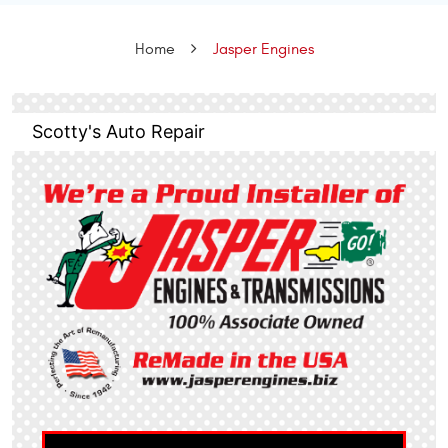
Home
Jasper Engines
Scotty's Auto Repair