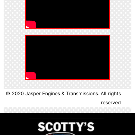
© 2020 Jasper Engines & Transmissions. All rights
reserved