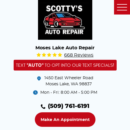
Tog
Me
Moses Lake Auto Repair
668 Reviews
"AUTO"
TEXT
TO OPT INTO OUR TEXT SPECIALS!
1450 East Wheeler Road
Moses Lake, WA 98837
Mon - Fri: 8:00 AM - 5:00 PM
(509) 761-6191
Make An Appointment