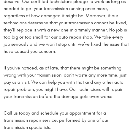
deserve. Our certified technicians pledge to work as long as
needed to get your transmission running once more,
regardless of how damaged it might be. Moreover, if our
technicians determine that your transmission cannot be fixed,
they'll replace it with a new one in a timely manner. No job is
too big or too small for our auto repair shop. We take every
job seriously and we won't stop until we've fixed the issue that
have caused you concern.
If you've noticed, as of late, that there might be something
wrong with your transmission, don't waste any more time, just
pay us a visit. We can help you with that and any other auto
repair problem, you might have. Our technicians will repair
your transmission before the damage gets even worse.
Call us today and schedule your appointment for a
transmission repair service, performed by one of our
transmission specialists.