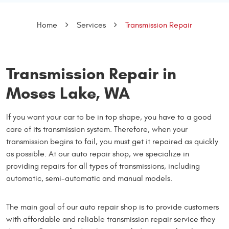
Home
Services
Transmission Repair
Transmission Repair in
Moses Lake, WA
If you want your car to be in top shape, you have to a good
care of its transmission system. Therefore, when your
transmission begins to fail, you must get it repaired as quickly
as possible. At our auto repair shop, we specialize in
providing repairs for all types of transmissions, including
automatic, semi-automatic and manual models.
The main goal of our auto repair shop is to provide customers
with affordable and reliable transmission repair service they