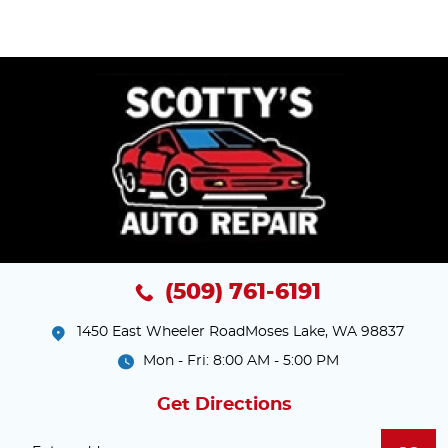
(509) 761-6191
1450 East Wheeler Road
Moses Lake, WA 98837
Mon - Fri: 8:00 AM - 5:00 PM
Get Directions