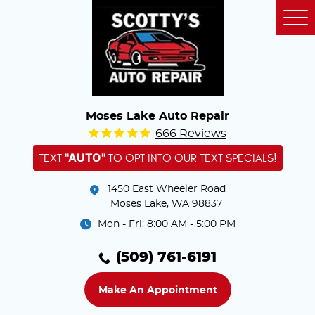
Tog
Me
Moses Lake Auto Repair
666 Reviews
"AUTO"
TEXT
TO OPT INTO OUR TEXT SPECIALS!
1450 East Wheeler Road
Moses Lake, WA 98837
Mon - Fri: 8:00 AM - 5:00 PM
(509) 761-6191
Make An Appointment