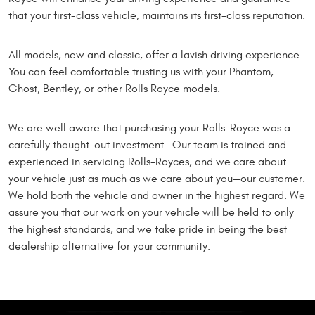
that your first-class vehicle, maintains its first-class reputation.
All models, new and classic, offer a lavish driving experience.
You can feel comfortable trusting us with your Phantom,
Ghost, Bentley, or other Rolls Royce models.
We are well aware that purchasing your Rolls-Royce was a
carefully thought-out investment. Our team is trained and
experienced in servicing Rolls-Royces, and we care about
your vehicle just as much as we care about you—our customer.
We hold both the vehicle and owner in the highest regard. We
assure you that our work on your vehicle will be held to only
the highest standards, and we take pride in being the best
dealership alternative for your community.