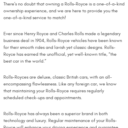
There’s no doubt that owning a Rolls-Royce is a one-of-a-kind
ownership experience, and we are here to provide you the
one-of-a-kind service to match!
Ever since Henry Royce and Charles Rolls made a legendary
business deal in 1904, Rolls-Royce vehicles have been known
for their smooth rides and lavish yet classic designs. Rolls-
Royce has earned the unofficial, yet well-known title, “the
best car in the world.”
Rolls-Royces are deluxe, classic British cars, with an all-
encompassing flawlessness. Like any foreign car, we know
that maintaining your Rolls-Royce requires regularly
scheduled check-ups and appointments.
Rolls-Royce has always been a superior brand in both
technology and luxury. Regular maintenance of your Rolls-
Royce will enhance your driving experience and guarantee