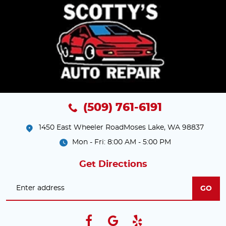
(509) 761-6191
1450 East Wheeler Road
Moses Lake, WA 98837
Mon - Fri: 8:00 AM - 5:00 PM
Get Directions
GO