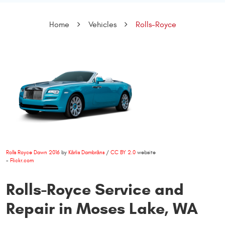
Home
Vehicles
Rolls-Royce
Rolls Royce Dawn 2016
by
Kārlis Dambrāns
/
CC BY 2.0
website
-
Flickr.com
Rolls-Royce Service and
Repair in Moses Lake, WA