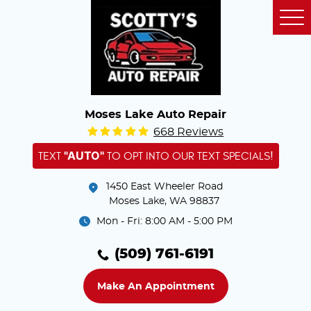
Tog
Me
Moses Lake Auto Repair
668 Reviews
"AUTO"
TEXT
TO OPT INTO OUR TEXT SPECIALS!
1450 East Wheeler Road
Moses Lake, WA 98837
Mon - Fri: 8:00 AM - 5:00 PM
(509) 761-6191
Make An Appointment