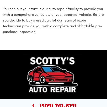
You can put your trust in our auto repair facility to provide you
with a comprehensive review of your potential vehicle. Before
you decide to buy a used car, let our team of expert
technicians provide you with a complete and affordable pre-
purchase inspection!
(509) 761-6191