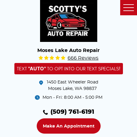
Tog
Me
Moses Lake Auto Repair
666 Reviews
"AUTO"
TEXT
TO OPT INTO OUR TEXT SPECIALS!
1450 East Wheeler Road
Moses Lake, WA 98837
Mon - Fri: 8:00 AM - 5:00 PM
(509) 761-6191
Make An Appointment