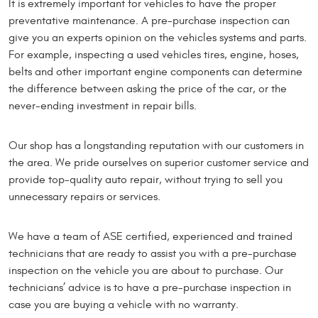
It is extremely important for vehicles to have the proper
preventative maintenance. A pre-purchase inspection can
give you an experts opinion on the vehicles systems and parts.
For example, inspecting a used vehicles tires, engine, hoses,
belts and other important engine components can determine
the difference between asking the price of the car, or the
never-ending investment in repair bills.
Our shop has a longstanding reputation with our customers in
the area. We pride ourselves on superior customer service and
provide top-quality auto repair, without trying to sell you
unnecessary repairs or services.
We have a team of ASE certified, experienced and trained
technicians that are ready to assist you with a pre-purchase
inspection on the vehicle you are about to purchase. Our
technicians’ advice is to have a pre-purchase inspection in
case you are buying a vehicle with no warranty.