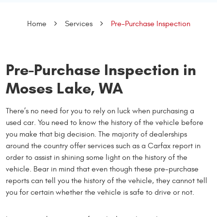
Home
Services
Pre-Purchase Inspection
Pre-Purchase Inspection in
Moses Lake, WA
There’s no need for you to rely on luck when purchasing a
used car. You need to know the history of the vehicle before
you make that big decision. The majority of dealerships
around the country offer services such as a Carfax report in
order to assist in shining some light on the history of the
vehicle. Bear in mind that even though these pre-purchase
reports can tell you the history of the vehicle, they cannot tell
you for certain whether the vehicle is safe to drive or not.