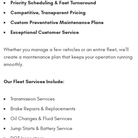
Priority Scheduling & Fast Turnaround
Competitive, Transparent Pricing
Custom Preventative Maintenance Plans
Exceptional Customer Service
Whether you manage a few vehicles or an entire fleet, we’ll
create a maintenance plan that keeps your operation running
smoothly.
Our Fleet Services Include:
Transmission Services
Brake Repairs & Replacements
Oil Changes & Fluid Services
Jump Starts & Battery Service