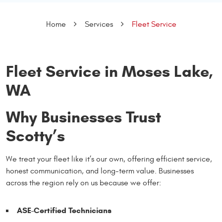
Home
Services
Fleet Service
Fleet Service in Moses Lake,
WA
Why Businesses Trust
Scotty’s
We treat your fleet like it’s our own, offering efficient service,
honest communication, and long-term value. Businesses
across the region rely on us because we offer:
ASE-Certified Technicians