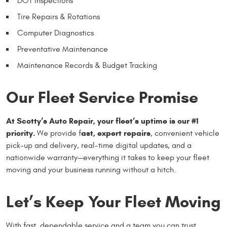
DOT Inspections
Tire Repairs & Rotations
Computer Diagnostics
Preventative Maintenance
Maintenance Records & Budget Tracking
Our Fleet Service Promise
At Scotty’s Auto Repair, your fleet’s uptime is our #1
priority.
ast, expert repairs
We provide f
, convenient vehicle
pick-up and delivery, real-time digital updates, and a
nationwide warranty—everything it takes to keep your fleet
moving and your business running without a hitch.
Let’s Keep Your Fleet Moving
With fast, dependable service and a team you can trust,