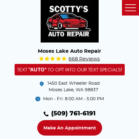
Tog
Me
Moses Lake Auto Repair
668 Reviews
"AUTO"
TEXT
TO OPT INTO OUR TEXT SPECIALS!
1450 East Wheeler Road
Moses Lake, WA 98837
Mon - Fri: 8:00 AM - 5:00 PM
(509) 761-6191
Make An Appointment