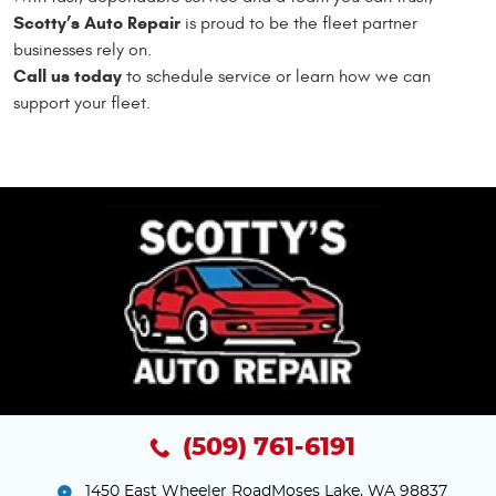
Scotty’s Auto Repair
is proud to be the fleet partner
businesses rely on.
Call us today
to schedule service or learn how we can
support your fleet.
(509) 761-6191
1450 East Wheeler Road
Moses Lake, WA 98837