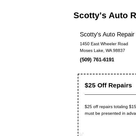
Scotty's Auto 
Scotty's Auto Repair
1450 East Wheeler Road
Moses Lake, WA 98837
(509) 761-6191
$25 Off Repairs
$25 off repairs totaling $1
must be presented in adva