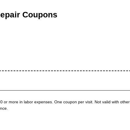
Repair Coupons
50 or more in labor expenses. One coupon per visit. Not valid with other
nce.