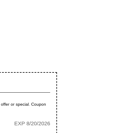
 offer or special. Coupon
EXP 8/20/2026